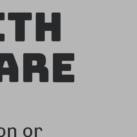
ith
Are
on or