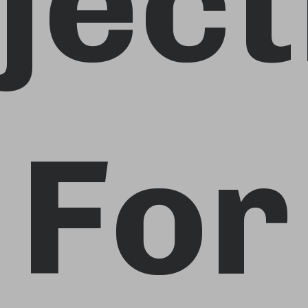
ject
For