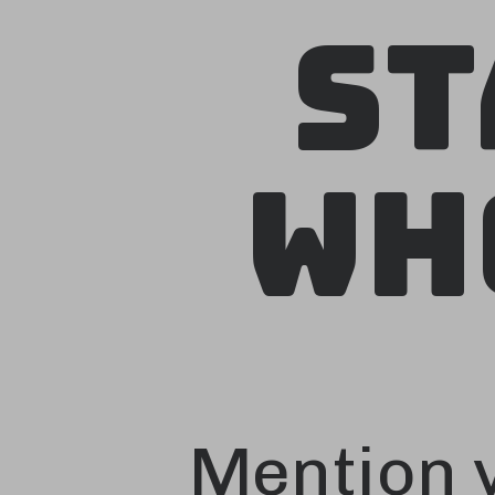
St
Wh
Mention y