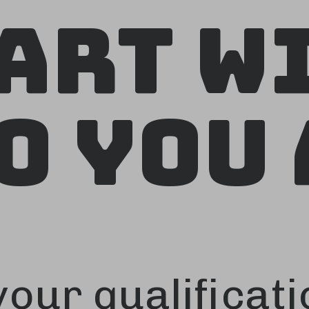
art W
o You 
our qualificati