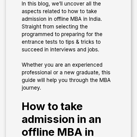
​In this blog, we’ll uncover all the
aspects related to how to take
admission in offline MBA in India.
Straight from selecting the
programmed to preparing for the
entrance tests to tips & tricks to
succeed in interviews and jobs.
​Whether you are an experienced
professional or a new graduate, this
guide will help you through the MBA
journey.
How to take
admission in an
offline MBA in