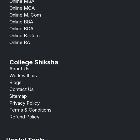
Online MBA
Online MCA
Online M. Com
Online BBA
Online BCA
Online B. Com
Online BA
College Shiksha
About Us
Work with us
Blogs
Contact Us
Sitemap
Privacy Policy
Terms & Conditions
Refund Policy
Useful Tools