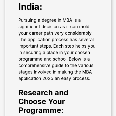
India:
Pursuing a degree in MBA is a
significant decision as it can mold
your career path very considerably.
The application process has several
important steps. Each step helps you
in securing a place in your chosen
programme and school. Below is a
comprehensive guide to the various
stages involved in making the MBA
application 2025 an easy process:
Research and
Choose Your
Programme
: