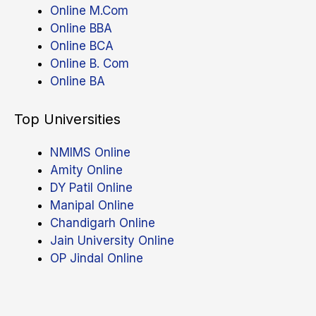
Online M.Com
Online BBA
Online BCA
Online B. Com
Online BA
Top Universities
NMIMS Online
Amity Online
DY Patil Online
Manipal Online
Chandigarh Online
Jain University Online
OP Jindal Online