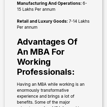
Manufacturing And Operations:
6-
15 Lakhs Per annum
Retail and Luxury Goods:
7-14 Lakhs
Per annum
Advantages Of
An MBA For
Working
Professionals:
Having an MBA while working is an
enormously transformative
experience and brings a lot of
benefits. Some of the major