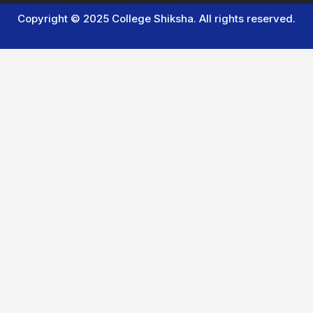
Copyright © 2025 College Shiksha. All rights reserved.