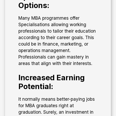
Options:
Many MBA programmes offer
Specialisations allowing working
professionals to tailor their education
according to their career goals. This
could be in finance, marketing, or
operations management.
Professionals can gain mastery in
areas that align with their interests.
Increased Earning
Potential:
It normally means better-paying jobs
for MBA graduates right at
graduation. Surely, an investment in