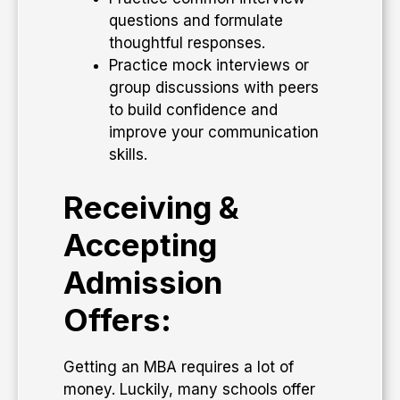
questions and formulate
thoughtful responses.
Practice mock interviews or
group discussions with peers
to build confidence and
improve your communication
skills.
Receiving &
Accepting
Admission
Offers:
Getting an MBA requires a lot of
money. Luckily, many schools offer