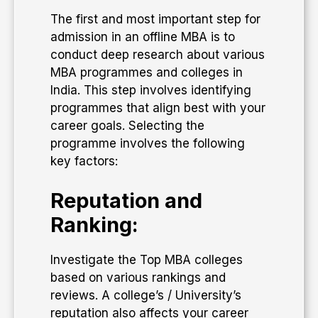
The first and most important step for
admission in an offline MBA is to
conduct deep research about various
MBA programmes and colleges in
India. This step involves identifying
programmes that align best with your
career goals. Selecting the
programme involves the following
key factors:
Reputation and
Ranking:
Investigate the Top MBA colleges
based on various rankings and
reviews. A college’s / University’s
reputation also affects your career