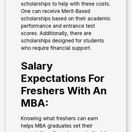
scholarships to help with these costs.
One can receive Merit-Based
scholarships based on their academic
performance and entrance test
scores. Additionally, there are
scholarships designed for students
who require financial support.
Salary
Expectations For
Freshers With An
MBA:
Knowing what freshers can earn
helps MBA graduates set their