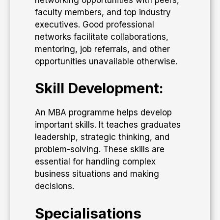
faculty members, and top industry
executives. Good professional
networks facilitate collaborations,
mentoring, job referrals, and other
opportunities unavailable otherwise.
Skill Development:
An MBA programme helps develop
important skills. It teaches graduates
leadership, strategic thinking, and
problem-solving. These skills are
essential for handling complex
business situations and making
decisions.
Specialisations