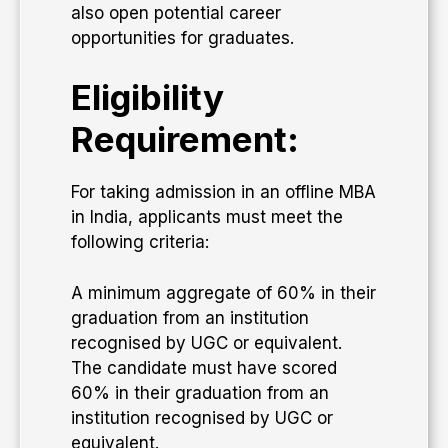
also open potential career
opportunities for graduates.
Eligibility
Requirement:
For taking admission in an offline MBA
in India, applicants must meet the
following criteria:
A minimum aggregate of 60% in their
graduation from an institution
recognised by UGC or equivalent.
The candidate must have scored
60% in their graduation from an
institution recognised by UGC or
equivalent.