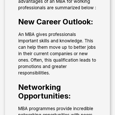
advantages of an MBA for working
professionals are summarized below :
New Career Outlook:
An MBA gives professionals
important skills and knowledge. This
can help them move up to better jobs
in their current companies or new
ones. Often, this qualification leads to
promotions and greater
responsibilities.
Networking
Opportunities:
MBA programmes provide incredible
networking opportunities with peers,