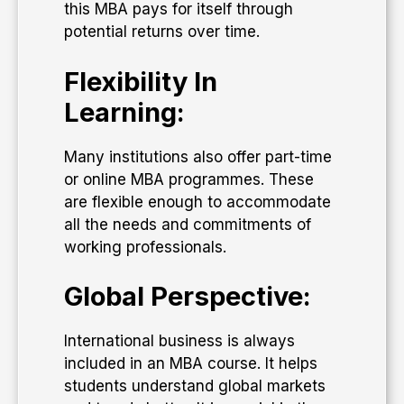
this MBA pays for itself through
potential returns over time.
Flexibility In
Learning:
Many institutions also offer part-time
or online MBA programmes. These
are flexible enough to accommodate
all the needs and commitments of
working professionals.
Global Perspective:
International business is always
included in an MBA course. It helps
students understand global markets