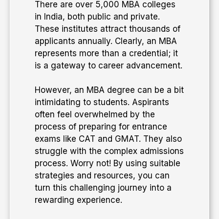
​There are over 5,000 MBA colleges
in India, both public and private.
These institutes attract thousands of
applicants annually. Clearly, an MBA
represents more than a credential; it
is a gateway to career advancement.
​However, an MBA degree can be a bit
intimidating to students. Aspirants
often feel overwhelmed by the
process of preparing for entrance
exams like CAT and GMAT. They also
struggle with the complex admissions
process. Worry not! By using suitable
strategies and resources, you can
turn this challenging journey into a
rewarding experience.