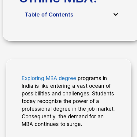
Table of Contents
Exploring MBA degree
programs in
India is like entering a vast ocean of
possibilities and challenges. Students
today recognize the power of a
professional degree in the job market.
Consequently, the demand for an
MBA continues to surge.