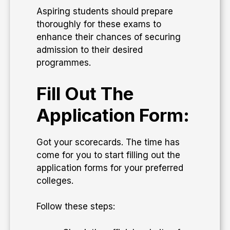
Aspiring students should prepare
thoroughly for these exams to
enhance their chances of securing
admission to their desired
programmes.
Fill Out The
Application Form:
Got your scorecards. The time has
come for you to start filling out the
application forms for your preferred
colleges.
Follow these steps: