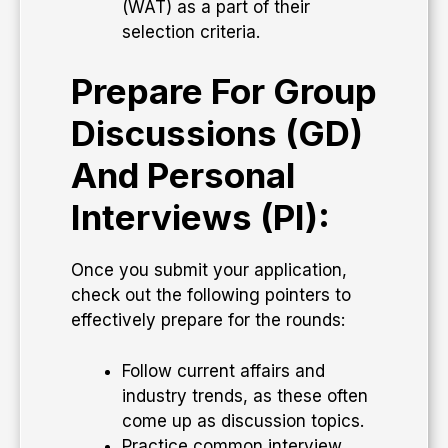
(WAT) as a part of their
selection criteria.
Prepare For Group
Discussions (GD)
And Personal
Interviews (PI):
Once you submit your application,
check out the following pointers to
effectively prepare for the rounds:
Follow current affairs and
industry trends, as these often
come up as discussion topics.
Practice common interview