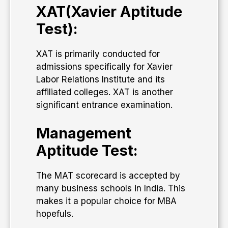
XAT(Xavier Aptitude
Test):
XAT is primarily conducted for
admissions specifically for Xavier
Labor Relations Institute and its
affiliated colleges. XAT is another
significant entrance examination.
Management
Aptitude Test:
The MAT scorecard is accepted by
many business schools in India. This
makes it a popular choice for MBA
hopefuls.