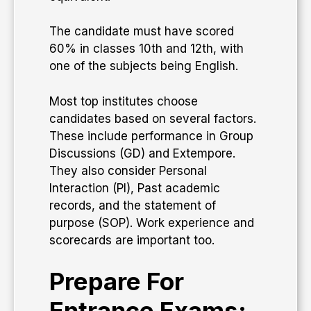
The candidate must have scored
60% in classes 10th and 12th, with
one of the subjects being English.
Most top institutes choose
candidates based on several factors.
These include performance in Group
Discussions (GD) and Extempore.
They also consider Personal
Interaction (PI), Past academic
records, and the statement of
purpose (SOP). Work experience and
scorecards are important too.
Prepare For
Entrance Exams: