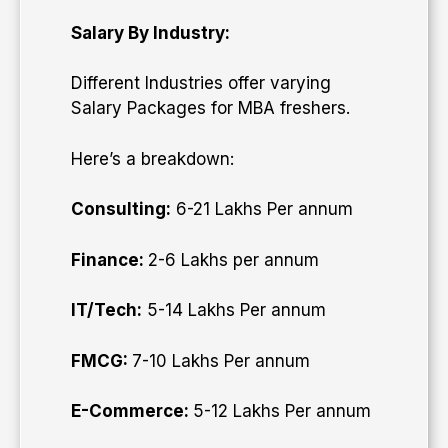
Salary By Industry:
Different Industries offer varying
Salary Packages for MBA freshers.
Here’s a breakdown:
Consulting:
6-21 Lakhs Per annum
Finance:
2-6 Lakhs per annum
IT/Tech:
5-14 Lakhs Per annum
FMCG:
7-10 Lakhs Per annum
E-Commerce:
5-12 Lakhs Per annum