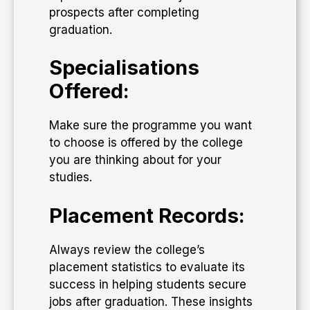
prospects after completing
graduation.
Specialisations
Offered:
Make sure the programme you want
to choose is offered by the college
you are thinking about for your
studies.
Placement Records:
Always review the college’s
placement statistics to evaluate its
success in helping students secure
jobs after graduation. These insights