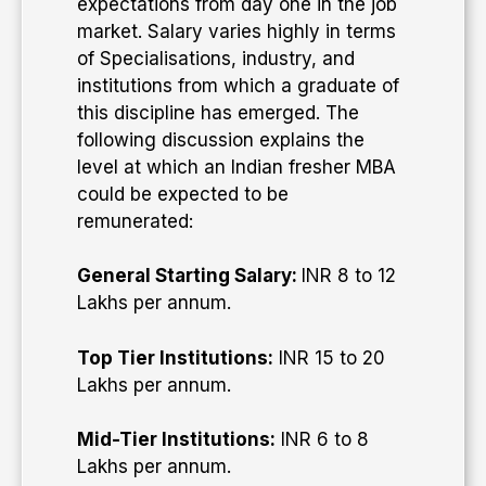
expectations from day one in the job
market. Salary varies highly in terms
of Specialisations, industry, and
institutions from which a graduate of
this discipline has emerged. The
following discussion explains the
level at which an Indian fresher MBA
could be expected to be
remunerated:
General Starting Salary:
INR 8 to 12
Lakhs per annum.
Top Tier Institutions:
INR 15 to 20
Lakhs per annum.
Mid-Tier Institutions:
INR 6 to 8
Lakhs per annum.