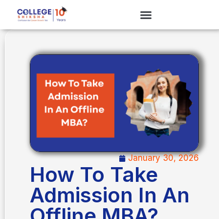
January 30, 2026
How To Take
Admission In An
Offline MBA?