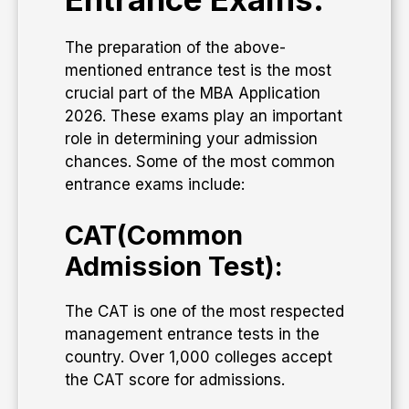
The preparation of the above-
mentioned entrance test is the most
crucial part of the MBA Application
2026. These exams play an important
role in determining your admission
chances. Some of the most common
entrance exams include:
CAT(Common
Admission Test):
The CAT is one of the most respected
management entrance tests in the
country. Over 1,000 colleges accept
the CAT score for admissions.