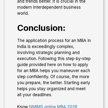
and trends better. It is crucial in the
modern interdependent business
world.
Conclusion:
The application process for an MBA in
India is exceedingly complex,
involving strategic planning and
execution. Following this step-by-step
guide provided here on how to apply
for an MBA helps you maneuver each
step confidently. Of course, the more
you prepare, the better. Starting early
helps you stay organized and meet
all your deadlines.
Know
NMIMS online MBA 2026