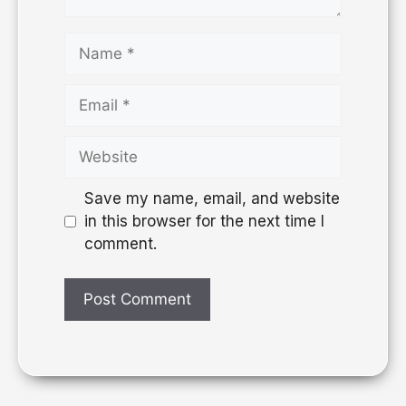
Save my name, email, and website
in this browser for the next time I
comment.