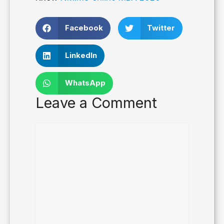
Facebook
Twitter
LinkedIn
WhatsApp
Leave a Comment