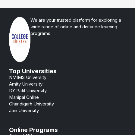
We are your trusted platform for exploring a
wide range of online and distance learning
programs.
Top Universities
NMIMS University
Amity University
DY Patil University
Manipal Online
Chandigarh University
Jain University
Online Programs