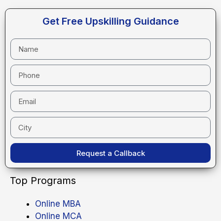
Get Free Upskilling Guidance
Request a Callback
Top Programs
Online MBA
Online MCA