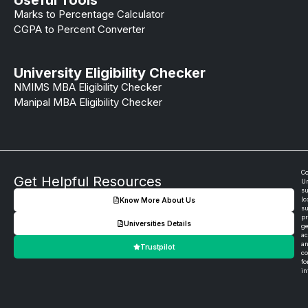
Marks to Percentage Calculator
CGPA to Percent Converter
University Eligibility Checker
NMIMS MBA Eligibility Checker
Manipal MBA Eligibility Checker
Co
Get Helpful Resources
Un
su
(c
Know More About Us
su
pr
Universities Details
ge
ac
an
Trustpilot
co
fo
in