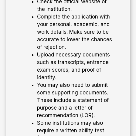
Check the official website of
the institution.
Complete the application with
your personal, academic, and
work details. Make sure to be
accurate to lower the chances
of rejection.
Upload necessary documents
such as transcripts, entrance
exam scores, and proof of
identity.
You may also need to submit
some supporting documents.
These include a statement of
purpose and a letter of
recommendation (LOR).
Some institutions may also
require a written ability test