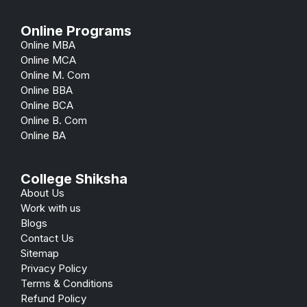
Online Programs
Online MBA
Online MCA
Online M. Com
Online BBA
Online BCA
Online B. Com
Online BA
College Shiksha
About Us
Work with us
Blogs
Contact Us
Sitemap
Privacy Policy
Terms & Conditions
Refund Policy