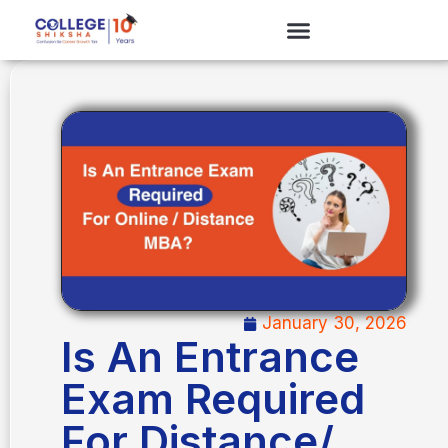
January 30, 2026
Is An Entrance
Exam Required
For Distance/