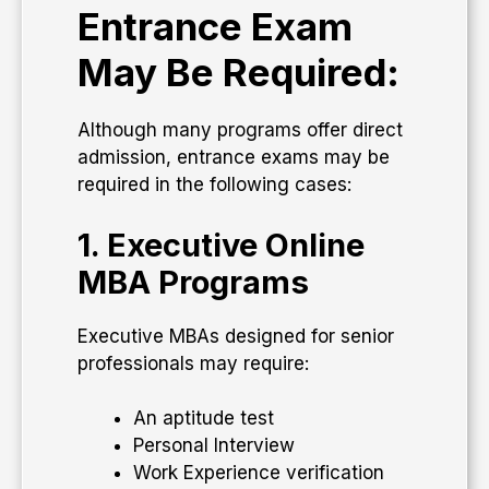
Entrance Exam
May Be Required:
Although many programs offer direct
admission, entrance exams may be
required in the following cases:
1. Executive Online
MBA Programs
Executive MBAs designed for senior
professionals may require:
An aptitude test
Personal Interview
Work Experience verification