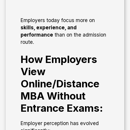
Employers today focus more on
skills, experience, and
performance
than on the admission
route.
How Employers
View
Online/Distance
MBA Without
Entrance Exams:
Employer perception has evolved