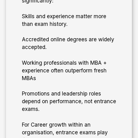
significantly:
Skills and experience matter more
than exam history.
Accredited online degrees are widely
accepted.
Working professionals with MBA +
experience often outperform fresh
MBAs
Promotions and leadership roles
depend on performance, not entrance
exams.
​For Career growth within an
organisation, entrance exams play