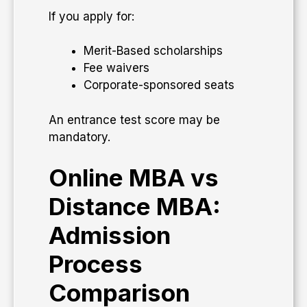
If you apply for:
Merit-Based scholarships
Fee waivers
Corporate-sponsored seats
An entrance test score may be
mandatory.
Online MBA vs
Distance MBA:
Admission
Process
Comparison