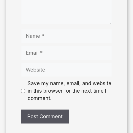
Save my name, email, and website
in this browser for the next time I
comment.