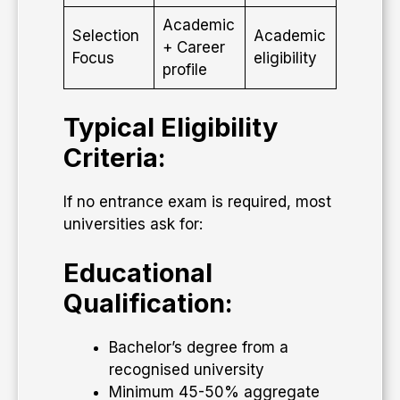
Academic
Selection
Academic
+ Career
Focus
eligibility
profile
Typical Eligibility
Criteria:
If no entrance exam is required, most
universities ask for:
Educational
Qualification:
Bachelor’s degree from a
recognised university
Minimum 45-50% aggregate