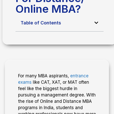
Online MBA?
Table of Contents
For many MBA aspirants,
entrance
exams
like CAT, XAT, or MAT often
feel like the biggest hurdle in
pursuing a management degree. With
the rise of Online and Distance MBA
programs in India, students and