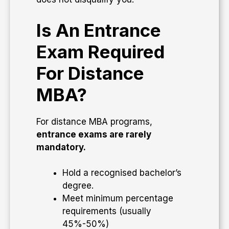
Is An Entrance
Exam Required
For Distance
MBA?
For distance MBA programs,
entrance exams are rarely
mandatory.
Hold a recognised bachelor’s
degree.
Meet minimum percentage
requirements (usually
45%-50%)