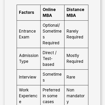
Online
Distance
Factors
MBA
MBA
Optional/
Entrance
Sometime
Rarely
Exam
s
Required
Required
Direct /
Admission
Mostly
Test-
Type
Required
based
Sometime
Interview
Rare
s
Work
Preferred
Non
Experienc
in some
mandator
e
cases
y