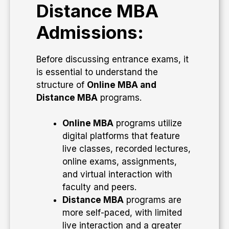
Distance MBA
Admissions:
Before discussing entrance exams, it
is essential to understand the
structure of
Online MBA and
Distance MBA
programs.
Online MBA
programs utilize
digital platforms that feature
live classes, recorded lectures,
online exams, assignments,
and virtual interaction with
faculty and peers.
Distance MBA
programs are
more self-paced, with limited
live interaction and a greater