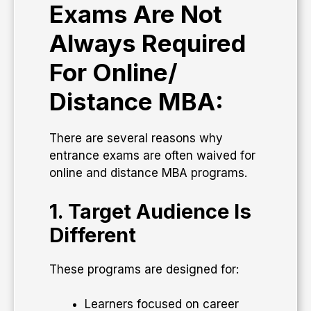
Exams Are Not
Always Required
For Online/
Distance MBA:
There are several reasons why
entrance exams are often waived for
online and distance MBA programs.
1. Target Audience Is
Different
These programs are designed for:
Learners focused on career