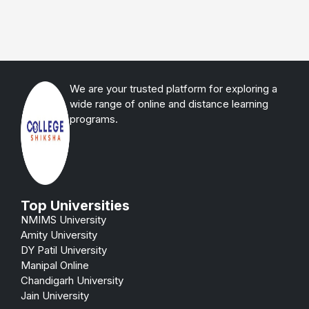
We are your trusted platform for exploring a
wide range of online and distance learning
programs.
Top Universities
NMIMS University
Amity University
DY Patil University
Manipal Online
Chandigarh University
Jain University