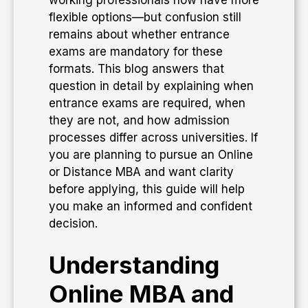
working professionals now have more
flexible options—but confusion still
remains about whether entrance
exams are mandatory for these
formats. This blog answers that
question in detail by explaining when
entrance exams are required, when
they are not, and how admission
processes differ across universities. If
you are planning to pursue an Online
or Distance MBA and want clarity
before applying, this guide will help
you make an informed and confident
decision.
Understanding
Online MBA and