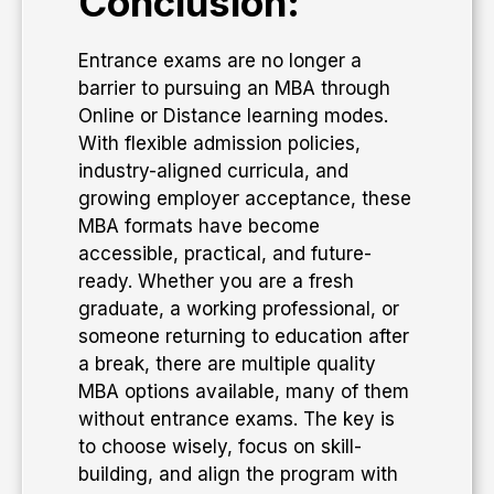
Conclusion:
Entrance exams are no longer a
barrier to pursuing an MBA through
Online or Distance learning modes.
With flexible admission policies,
industry-aligned curricula, and
growing employer acceptance, these
MBA formats have become
accessible, practical, and future-
ready. Whether you are a fresh
graduate, a working professional, or
someone returning to education after
a break, there are multiple quality
MBA options available, many of them
without entrance exams. The key is
to choose wisely, focus on skill-
building, and align the program with