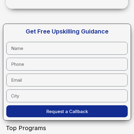
Get Free Upskilling Guidance
Request a Callback
Top Programs