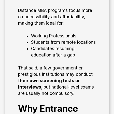
Distance MBA programs focus more
on accessibility and affordability,
making them ideal for:
Working Professionals
Students from remote locations
Candidates resuming
education after a gap
That said, a few government or
prestigious institutions may conduct
their own screening tests or
interviews,
but national-level exams
are usually not compulsory.
Why Entrance