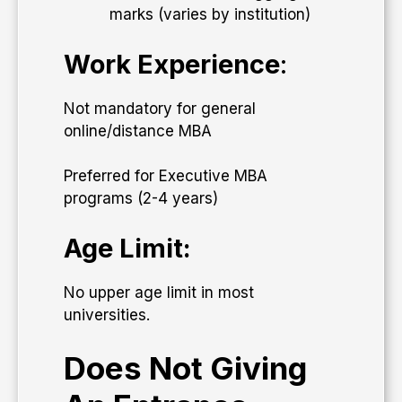
marks (varies by institution)
Work Experience
:
Not mandatory for general
online/distance MBA
Preferred for Executive MBA
programs (2-4 years)
Age Limit:
No upper age limit in most
universities.
Does Not Giving