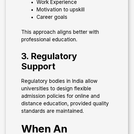
Work Experience
Motivation to upskill
Career goals
This approach aligns better with
professional education.
3. Regulatory
Support
Regulatory bodies in India allow
universities to design flexible
admission policies for online and
distance education, provided quality
standards are maintained.
When An