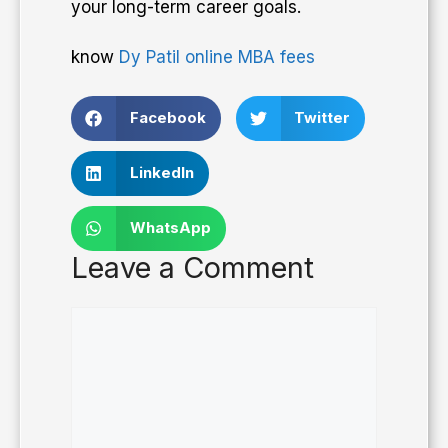
your long-term career goals.
know
Dy Patil online MBA fees
Facebook
Twitter
LinkedIn
WhatsApp
Leave a Comment