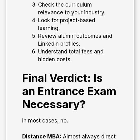
Check the curriculum
relevance to your industry.
Look for project-based
learning.
Review alumni outcomes and
LinkedIn profiles.
Understand total fees and
hidden costs.
Final Verdict: Is
an Entrance Exam
Necessary?
In most cases, no
.
Distance MBA:
Almost always direct