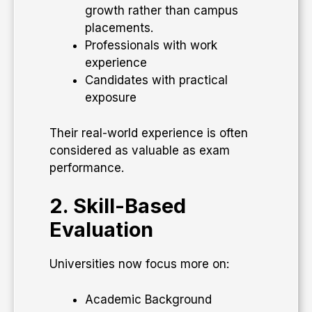
growth rather than campus
placements.
Professionals with work
experience
Candidates with practical
exposure
Their real-world experience is often
considered as valuable as exam
performance.
2. Skill-Based
Evaluation
Universities now focus more on:
Academic Background