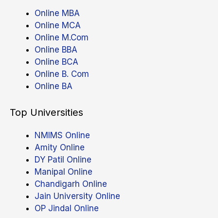
Online MBA
Online MCA
Online M.Com
Online BBA
Online BCA
Online B. Com
Online BA
Top Universities
NMIMS Online
Amity Online
DY Patil Online
Manipal Online
Chandigarh Online
Jain University Online
OP Jindal Online