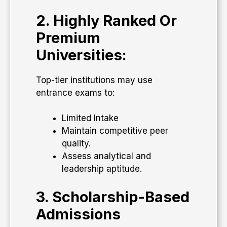
2. Highly Ranked Or
Premium
Universities:
Top-tier institutions may use
entrance exams to:
Limited Intake
Maintain competitive peer
quality.
Assess analytical and
leadership aptitude.
3. Scholarship-Based
Admissions