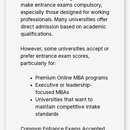
make entrance exams compulsory,
especially those designed for working
professionals. Many universities offer
direct admission based on academic
qualifications.
However, some universities accept or
prefer entrance exam scores,
particularly for:
Premium Online MBA programs
Executive or leadership-
focused MBAs
Universities that want to
maintain competitive intake
standards
Common Entrance Exams Accepted