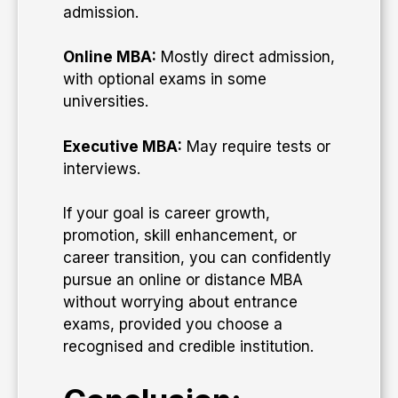
admission.
Online MBA:
Mostly direct admission,
with optional exams in some
universities.
Executive MBA:
May require tests or
interviews.
If your goal is career growth,
promotion, skill enhancement, or
career transition, you can confidently
pursue an online or distance MBA
without worrying about entrance
exams, provided you choose a
recognised and credible institution.