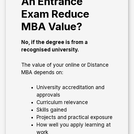
An Entrance
Exam Reduce
MBA Value?
No, if the degree is from a
recognised university.
The value of your online or Distance
MBA depends on:
University accreditation and
approvals
Curriculum relevance
Skills gained
Projects and practical exposure
How well you apply learning at
work