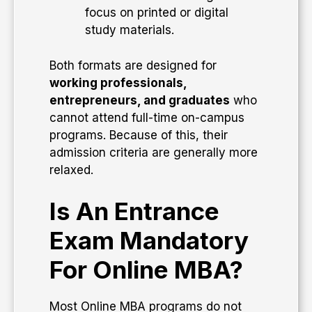
focus on printed or digital
study materials.
Both formats are designed for
working professionals,
entrepreneurs, and graduates
who
cannot attend full-time on-campus
programs. Because of this, their
admission criteria are generally more
relaxed.
Is An Entrance
Exam Mandatory
For Online MBA?
Most Online MBA programs do not