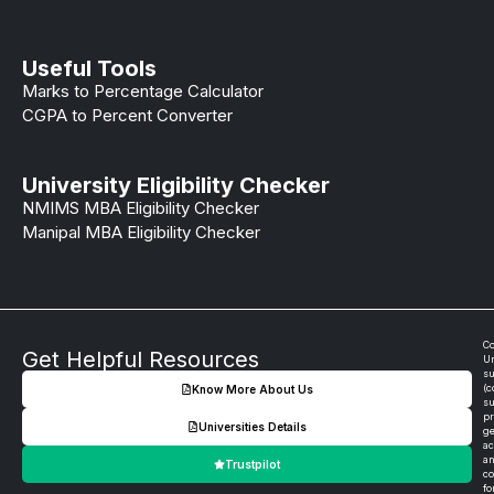
Useful Tools
Marks to Percentage Calculator
CGPA to Percent Converter
University Eligibility Checker
NMIMS MBA Eligibility Checker
Manipal MBA Eligibility Checker
Co
Get Helpful Resources
Un
su
(c
Know More About Us
su
pr
Universities Details
ge
ac
an
Trustpilot
co
fo