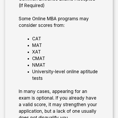
(If Required)
Some Online MBA programs may
consider scores from:
CAT
MAT
XAT
CMAT
NMAT
University-level online aptitude
tests
In many cases, appearing for an
exam is optional. If you already have
a valid score, it may strengthen your
application, but a lack of one usually
does not disqualify you.