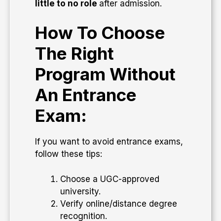
little to no role
after admission.
How To Choose
The Right
Program Without
An Entrance
Exam:
If you want to avoid entrance exams,
follow these tips:
Choose a UGC-approved
university.
Verify online/distance degree
recognition.