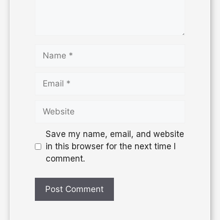
Save my name, email, and website
in this browser for the next time I
comment.