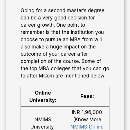
Going for a second master’s degree
can be a very good decision for
career growth. One point to
remember is that the institution you
choose to pursue an MBA from will
also make a huge impact on the
outcome of your career after
completion of the course. Some of
the top MBA colleges that you can go
to after MCom are mentioned below:
Online
Fees:
University:
INR 1,96,000
NMIMS
(Know More
University
NMIMS Online