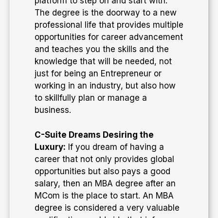
platform to step on and start with.
The degree is the doorway to a new
professional life that provides multiple
opportunities for career advancement
and teaches you the skills and the
knowledge that will be needed, not
just for being an Entrepreneur or
working in an industry, but also how
to skillfully plan or manage a
business.
C-Suite Dreams Desiring the
Luxury:
If you dream of having a
career that not only provides global
opportunities but also pays a good
salary, then an MBA degree after an
MCom is the place to start. An MBA
degree is considered a very valuable