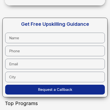
Get Free Upskilling Guidance
Request a Callback
Top Programs