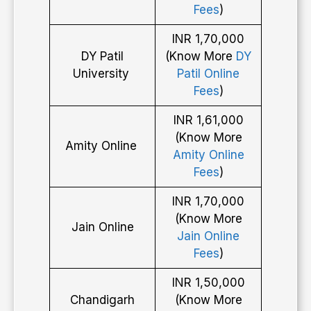
Fees
)
INR 1,70,000
DY Patil
(Know More
DY
University
Patil Online
Fees
)
INR 1,61,000
(Know More
Amity Online
Amity Online
Fees
)
INR 1,70,000
(Know More
Jain Online
Jain Online
Fees
)
INR 1,50,000
Chandigarh
(Know More