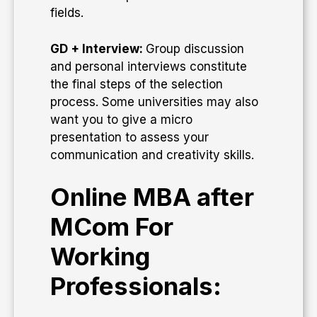
fields.
GD + Interview:
Group discussion
and personal interviews constitute
the final steps of the selection
process. Some universities may also
want you to give a micro
presentation to assess your
communication and creativity skills.
Online MBA after
MCom For
Working
Professionals: