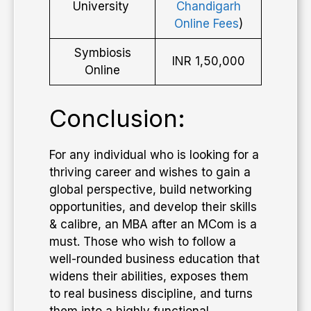
University
Chandigarh
Online Fees
)
Symbiosis
INR 1,50,000
Online
Conclusion:
For any individual who is looking for a
thriving career and wishes to gain a
global perspective, build networking
opportunities, and develop their skills
& calibre, an MBA after an MCom is a
must. Those who wish to follow a
well-rounded business education that
widens their abilities, exposes them
to real business discipline, and turns
them into a highly functional