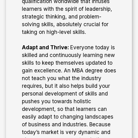
qualification worldwide that infuses
learners with the spirit of leadership,
strategic thinking, and problem-
solving skills, absolutely crucial for
taking on high-level skills.
Adapt and Thrive:
Everyone today is
skilled and continuously learning new
skills to keep themselves updated to
gain excellence. An MBA degree does
not teach you what the industry
requires, but it also helps build your
personal development of skills and
pushes you towards holistic
development, so that learners can
easily adapt to changing landscapes
of business and industries. Because
today’s market is very dynamic and