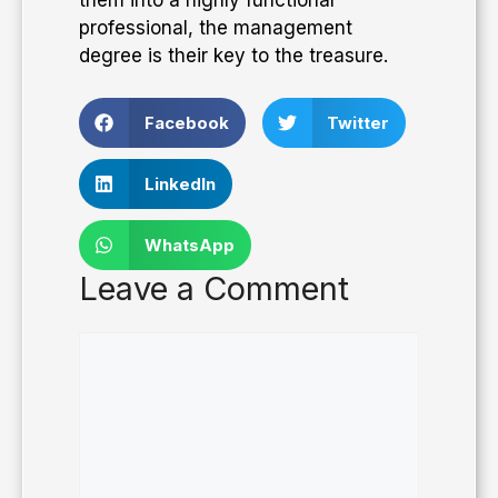
professional, the management
degree is their key to the treasure.
Facebook
Twitter
LinkedIn
WhatsApp
Leave a Comment