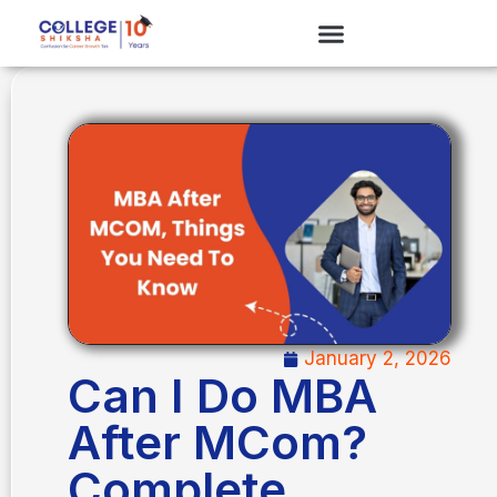
January 2, 2026
Can I Do MBA
After MCom?
Complete