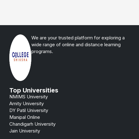
We are your trusted platform for exploring a
wide range of online and distance learning
programs.
Top Universities
NMIMS University
Amity University
DY Patil University
Manipal Online
Chandigarh University
Jain University