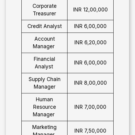
Corporate
INR 12,00,000
Treasurer
Credit Analyst
INR 6,00,000
Account
INR 6,20,000
Manager
Financial
INR 6,00,000
Analyst
Supply Chain
INR 8,00,000
Manager
Human
Resource
INR 7,00,000
Manager
Marketing
INR 7,50,000
Manager