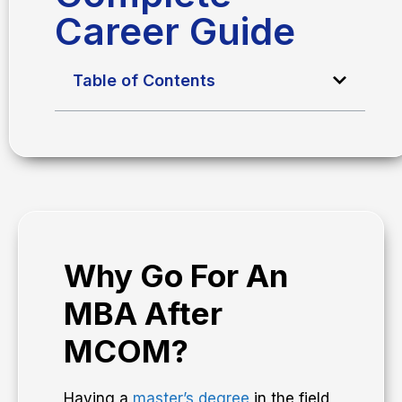
Career Guide
Table of Contents
Why Go For An
MBA After
MCOM?
Having a
master’s degree
in the field