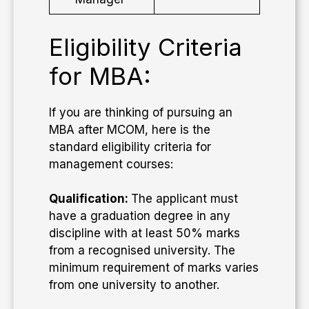
Eligibility Criteria
for MBA:
If you are thinking of pursuing an
MBA after MCOM, here is the
standard eligibility criteria for
management courses:
Qualification:
The applicant must
have a graduation degree in any
discipline with at least 50% marks
from a recognised university. The
minimum requirement of marks varies
from one university to another.