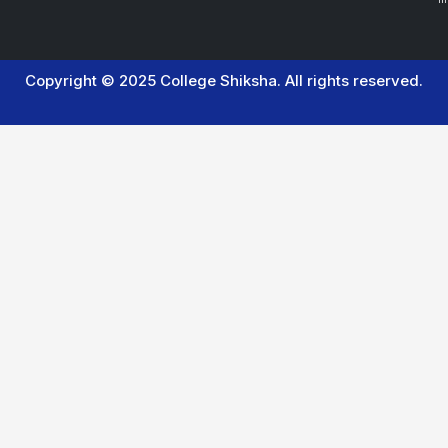
Copyright © 2025 College Shiksha. All rights reserved.