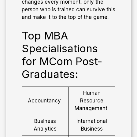
changes every moment, only the
person who is trained can survive this
and make it to the top of the game.
Top MBA
Specialisations
for MCom Post-
Graduates:
Human
Accountancy
Resource
Management
Business
International
Analytics
Business