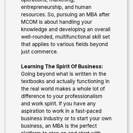
entrepreneurship, and human
resources. So, pursuing an MBA after
MCOM is about handling your
knowledge and developing an overall
well-rounded, multifunctional skill set
that applies to various fields beyond
just commerce.
Learning The Spirit Of Business:
Going beyond what is written in the
textbooks and actually functioning in
the real world makes a whole lot of
difference to your professionalism
and work spirit. If you have any
aspiration to work in a fast-paced
business industry or to start your own
business, an MBA is the perfect