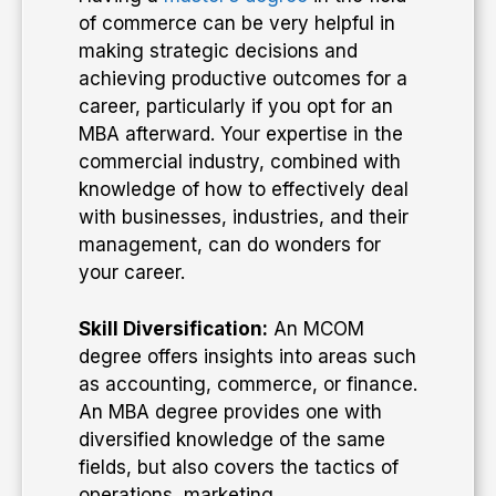
of commerce can be very helpful in
making strategic decisions and
achieving productive outcomes for a
career, particularly if you opt for an
MBA afterward. Your expertise in the
commercial industry, combined with
knowledge of how to effectively deal
with businesses, industries, and their
management, can do wonders for
your career.
Skill Diversification:
An MCOM
degree offers insights into areas such
as accounting, commerce, or finance.
An MBA degree provides one with
diversified knowledge of the same
fields, but also covers the tactics of
operations, marketing,