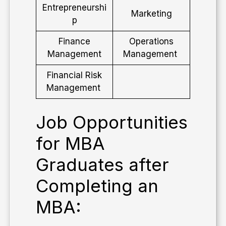
Entrepreneurshi
Marketing
p
Finance
Operations
Management
Management
Financial Risk
Management
​Job Opportunities
for MBA
Graduates after
Completing an
MBA: