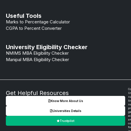
Useful Tools
Marks to Percentage Calculator
CGPA to Percent Converter
University Eligibility Checker
NMIMS MBA Eligibility Checker
Manipal MBA Eligibility Checker
Co
Get Helpful Resources
Un
su
(c
Know More About Us
su
pr
Universities Details
ge
ac
an
Trustpilot
co
fo
in