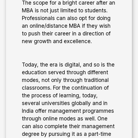
The scope for a bright career after an
MBA is not just limited to students.
Professionals can also opt for doing
an online/distance MBA if they wish
to push their career in a direction of
new growth and excellence.
​Today, the era is digital, and so is the
education served through different
modes, not only through traditional
classrooms. For the continuation of
the process of learning, today,
several universities globally and in
India offer management programmes
through online modes as well. One
can also complete their management
degree by pursuing it as a part-time