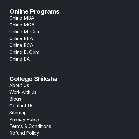
Online Programs
Online MBA
Online MCA
Online M. Com
Online BBA
Online BCA
Online B. Com
Online BA
College Shiksha
About Us
Work with us
Blogs
Contact Us
Sitemap
Privacy Policy
Terms & Conditions
Refund Policy