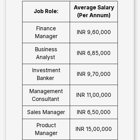
Average Salary
Job Role:
(Per Annum)
Finance
INR 9,60,000
Manager
Business
INR 6,85,000
Analyst
Investment
INR 9,70,000
Banker
Management
INR 11,00,000
Consultant
Sales Manager
INR 6,50,000
Product
INR 15,00,000
Manager