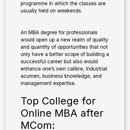
programme in which the classes are
usually held on weekends.
​An MBA degree for professionals
would open up a new realm of quality
and quantity of opportunities that not
only have a better scope of building a
successful career but also would
enhance one’s own calibre, industrial
acumen, business knowledge, and
management expertise.
Top College for
Online MBA after
MCom: