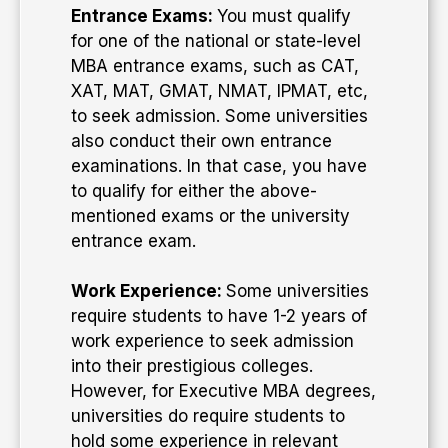
Entrance Exams:
You must qualify
for one of the national or state-level
MBA entrance exams, such as CAT,
XAT, MAT, GMAT, NMAT, IPMAT, etc,
to seek admission. Some universities
also conduct their own entrance
examinations. In that case, you have
to qualify for either the above-
mentioned exams or the university
entrance exam.
Work Experience:
Some universities
require students to have 1-2 years of
work experience to seek admission
into their prestigious colleges.
However, for Executive MBA degrees,
universities do require students to
hold some experience in relevant