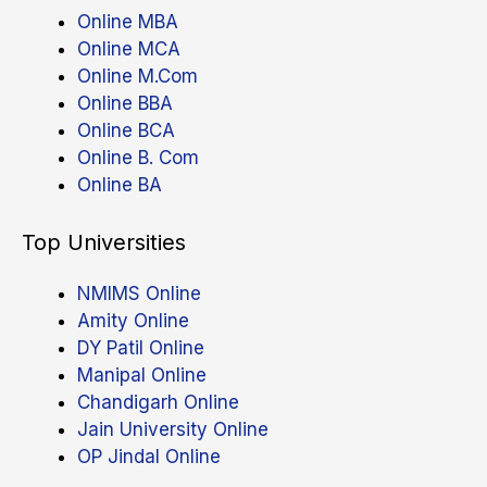
Online MBA
Online MCA
Online M.Com
Online BBA
Online BCA
Online B. Com
Online BA
Top Universities
NMIMS Online
Amity Online
DY Patil Online
Manipal Online
Chandigarh Online
Jain University Online
OP Jindal Online